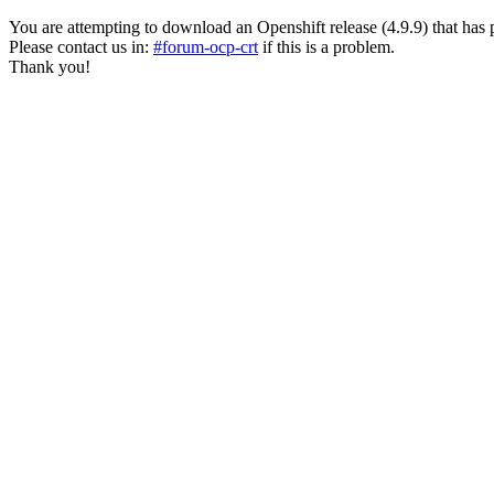
You are attempting to download an Openshift release (4.9.9) that has past
Please contact us in:
#forum-ocp-crt
if this is a problem.
Thank you!