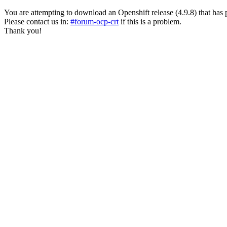
You are attempting to download an Openshift release (4.9.8) that has past
Please contact us in:
#forum-ocp-crt
if this is a problem.
Thank you!