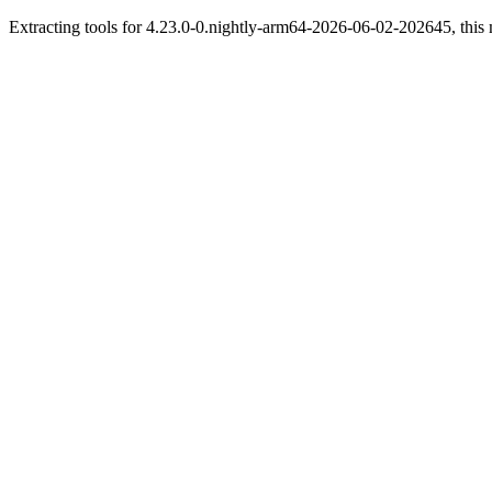
Extracting tools for 4.23.0-0.nightly-arm64-2026-06-02-202645, this 