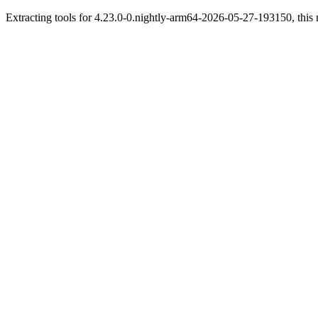
Extracting tools for 4.23.0-0.nightly-arm64-2026-05-27-193150, this 