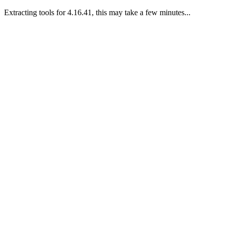
Extracting tools for 4.16.41, this may take a few minutes...