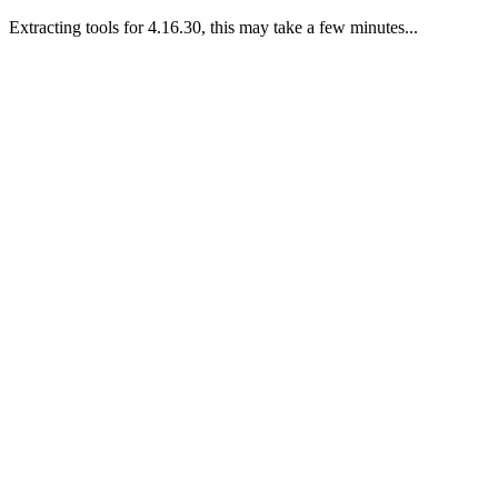
Extracting tools for 4.16.30, this may take a few minutes...