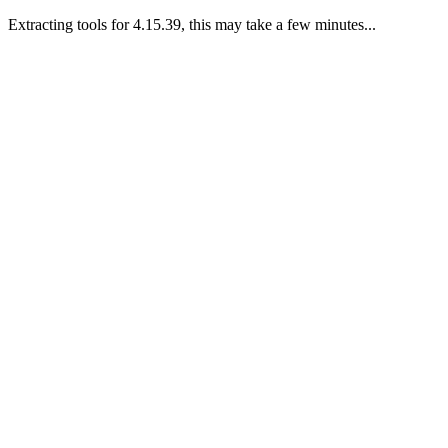
Extracting tools for 4.15.39, this may take a few minutes...