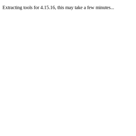
Extracting tools for 4.15.16, this may take a few minutes...