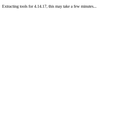
Extracting tools for 4.14.17, this may take a few minutes...