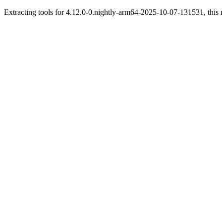
Extracting tools for 4.12.0-0.nightly-arm64-2025-10-07-131531, this 