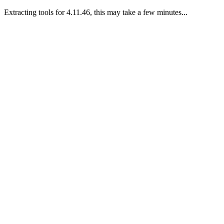
Extracting tools for 4.11.46, this may take a few minutes...