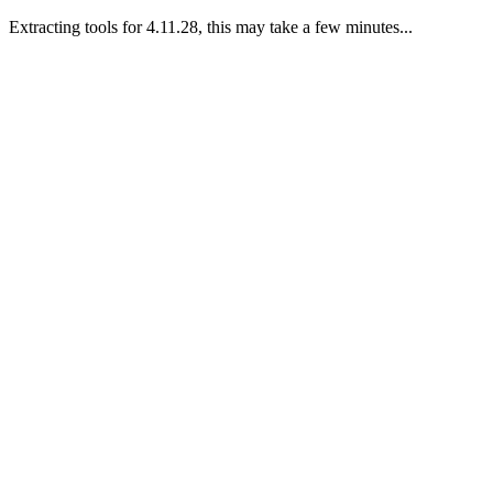
Extracting tools for 4.11.28, this may take a few minutes...